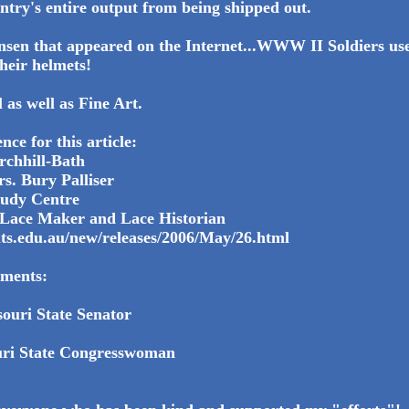
untry's entire output from being shipped out.
nsen that appeared on the Internet...WWW II Soldiers use
heir helmets!
l as well as Fine Art.
nce for this article:
rchhill-Bath
s. Bury Palliser
tudy Centre
Lace Maker and Lace Historian
uts.edu.au/new/releases/2006/May/26.html
ments:
ouri State Senator
uri State Congresswoman