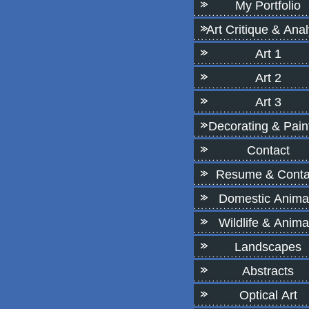
My Portfolio
Art Critique & Anal
Art 1
Art 2
Art 3
Decorating & Pain
Contact
Resume & Conta
Domestic Anima
Wildlife & Anima
Landscapes
Abstracts
Optical Art