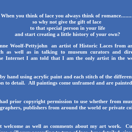
When you think of lace you always think of romance........
so why not give the gift of lace
to that special person in your life
and start creating a little history of your own?
ne Woolf-Pettyjohn an artist of Historic Laces from a
ch as well as in talking to museum curators and dire
he Internet I am told that I am the only artist in the w
ch lace
by hand using acrylic paint and each stitch of the differen
on to detail. All paintings come unframed and are paint
had prior copyright permission to use whether from mu
graphers, publishers from around the world or private co
ost welcome as well as comments about my art work. Cu