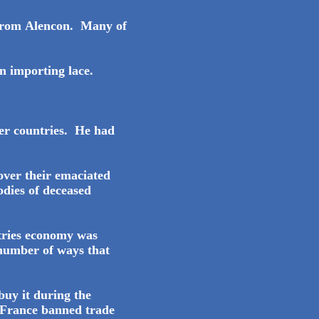
y from Alencon. Many of
n importing lace.
her countries. He had
over their emaciated
odies of deceased
tries economy was
 number of ways that
buy it during the
t France banned trade