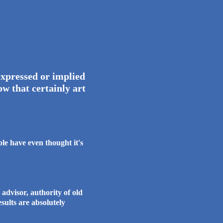
e world.
xpressed or implied
w that certainly art
e have even thought it's
dvisor, authority of old
are absolutely