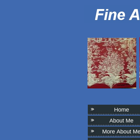
Home
About Me
More About M