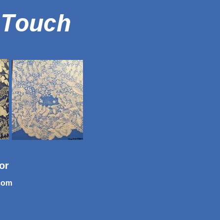
tor
com