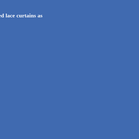
d lace curtains as