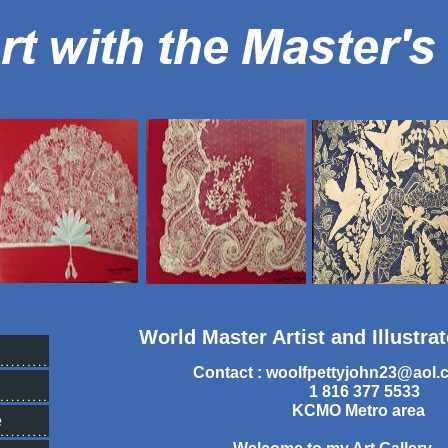
World Master Artist and Illustra
Contact :
woolfpettyjohn23@aol.
1 816 377 5533
KCMO Metro area
e