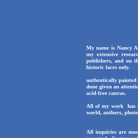
My name is Nancy An
my extensive resear
publishers, and on t
historic laces only.
Ea
authentically painted 
done given an attenti
acid-free canvas.
All of my work has 
world, authors, photo
All inquiries are m