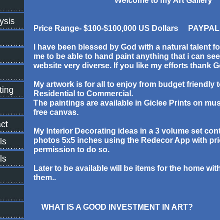
Welcome to my Art Gallery
ysis
Price Range- $100-$100,000 US Dollars PAYPAL
I have been blessed by God with a natural talent f
me to be able to hand paint anything that i can s
website very diverse. If you like my efforts thank 
My artwork is for all to enjoy from budget friendly 
ting
Residential to Commercial.
The paintings are available in Giclee Prints on mu
free canvas.
ct
My Interior Decorating ideas in a 3 volume set con
photos 5x5 inches using the Redecor App with pri
ls
permission to do so.
ls
Later to be available will be items for the home wi
them..
WHAT IS A GOOD INVESTMENT IN ART?