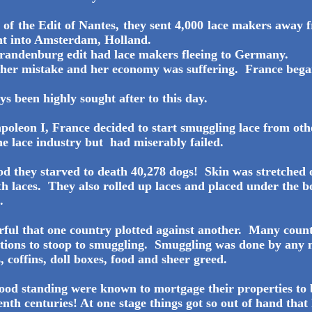
n of the Edit of Nantes, they sent 4,000 lace makers awa
nt into Amsterdam, Holland.
Brandenburg edit had lace makers fleeing to Germany.
 her mistake and her economy was suffering. France bega
s been highly sought after to this day.
poleon I, France decided to start smuggling lace from ot
the lace industry but had miserably failed.
iod they starved to death 40,278 dogs! Skin was stretched 
th laces. They also rolled up laces and placed under the b
.
ful that one country plotted against another. Many coun
ations to stoop to smuggling. Smuggling was done by any
, coffins, doll boxes, food and sheer greed.
good standing were known to mortgage their properties to 
enth centuries! At one stage things got so out of hand tha