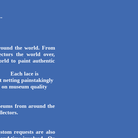
.
round the world. From
ctors the world over,
orld to paint authentic
 is
t netting painstakingly
ed on museum quality
seums from around the
llectors.
stom requests are also