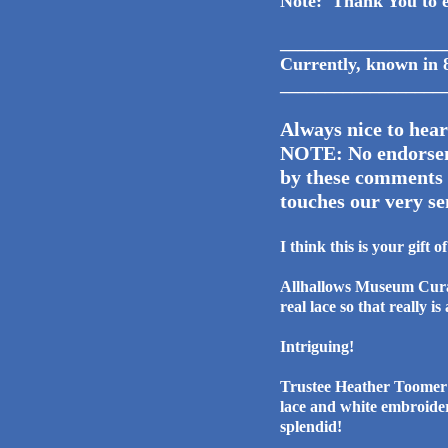
Note: Thank You to e
__________________
Currently, kno
__________________
Always nice to hear
NOTE: No endorseme
by these comments l
touches our very se
I think this is your gift 
Allhallows Museum Curat
real lace so that really i
Intriguing!
Trustee Heather Toomer 
lace and white em
splendid!