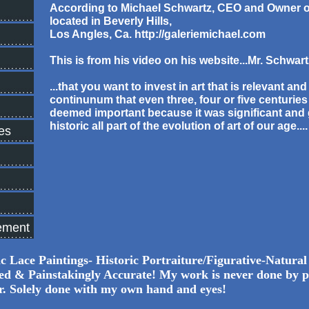
According to Michael Schwartz, CEO and Owner of
located in Beverly Hills,
Los Angles, Ca. http://galeriemichael.com
This is from his video on his website...Mr. Schwar
...that you want to invest in art that is relevant and 
continunum that even three, four or five centuries 
deemed important because it was significant and
historic all part of the evolution of art of our age....
es
tement
ic Lace Paintings- Historic Portraiture/Figurative-Natural
 & Painstakingly Accurate! My work is never done by p
er. Solely done with my own hand and eyes!