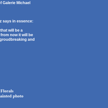
 Galerie Michael
tz says in essence:
that will be a
from now it will be
 groudbreaking and
 Florals
ainted photo