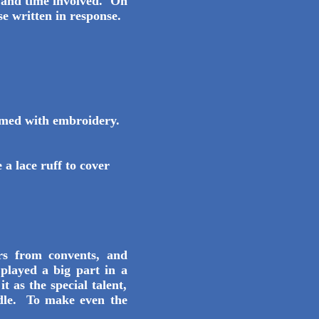
e and time involved. On
se written in response.
mmed with embroidery.
a lace ruff to cover
s from convents, and
played a big part in a
t as the special talent,
edle. To make even the