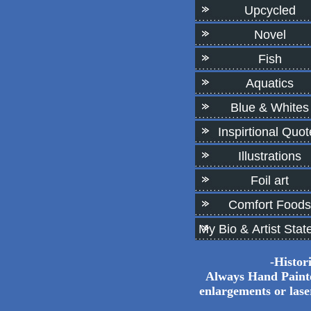
Upcycled
Novel
Fish
Aquatics
Blue & Whites
Inspirtional Quot
Illustrations
Foil art
Comfort Foods
My Bio & Artist Sta
-Histor
Always Hand Painted
enlargements or las