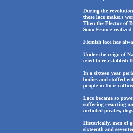
During the revolutio
these lace makers we
Then the Elector of 
Soon France realized
Flemish lace has alway
Under the reign of Na
tried to re-establish 
In a sixteen year per
bodies and stuffed wi
people in their coffins
Lace became so power
suffering resorting n
included pirates, dogs
Historically, men of 
sixteenth and sevente