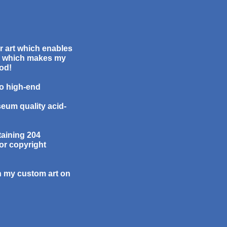
or art which enables
ee which makes my
God!
to high-end
seum quality acid-
taining 204
or copyright
th my custom art on