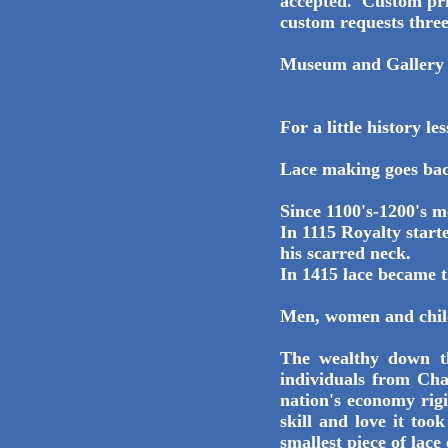
accepted. Custom pric
custom requests three
Museum and Gallery
For a little history les
Lace making goes bac
Since 1100's-1200's m
In 1115 Royalty start
his scarred neck.
In 1415 lace became t
Men, women and child
The wealthy down t
individuals from Cha
nation's economy rigi
skill and love it to
smallest piece of lace