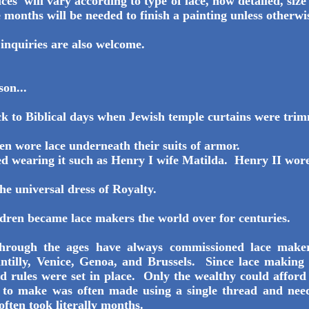
es will vary according to type of lace, how detailed, siz
 months will be needed to finish a painting unless otherwi
 inquiries are also welcome.
son...
k to Biblical days when Jewish temple curtains were tri
en wore lace underneath their suits of armor.
ed wearing it such as Henry I wife Matilda. Henry II wore 
he universal dress of Royalty.
ren became lace makers the world over for centuries.
hrough the ages have always commissioned lace maker
ntilly, Venice, Genoa, and Brussels. Since lace making 
d rules were set in place. Only the wealthy could afford i
ok to make was often made using a single thread and ne
 often took literally months.