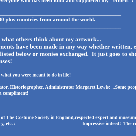
veryone who has been kind and supported my "efforts"!
_____________________________________________
wn in 80 plus countries from around th
_____________________________________________
 what others think about my artwork...
nts have been made in any way whether written, e
isted below or monies exchanged. It just goes to sho
nses!
of what you were meant to do in life!
or, Historiographer, Administrator Margaret Lewis: ...Some peopl
s a compliment!
of The Costume Society in England,respected expert and museum a
broidery, etc. : Impressive indeed! The results 