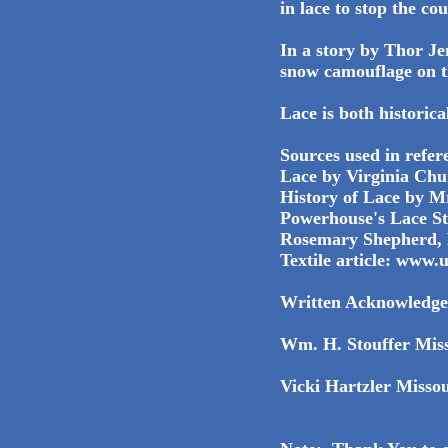
in lace to stop the co
In a story by Thor Je
snow camouflage on t
Lace is both historica
Sources used in refere
Lace by Virginia Chu
History of Lace by Mr
Powerhouse's Lace S
Rosemary Shepherd, 
Textile article: www.
Written Acknowledge
Wm. H. Stouffer Miss
Vicki Hartzler Misso