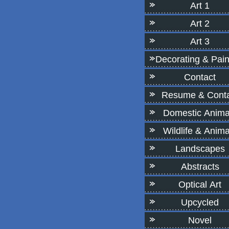
Art 1
Art 2
Art 3
Decorating & Pain
Contact
Resume & Conta
Domestic Anima
Wildlife & Anima
Landscapes
Abstracts
Optical Art
Upcycled
Novel