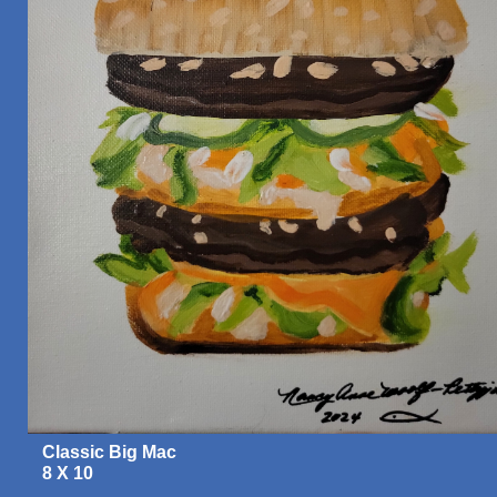
Classic Big Mac
8 X 10