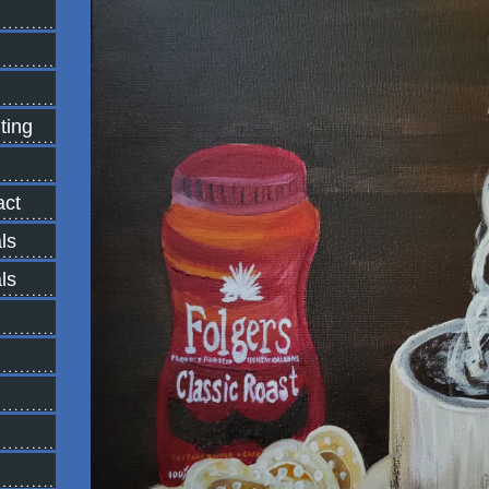
ting
ct
ls
ls