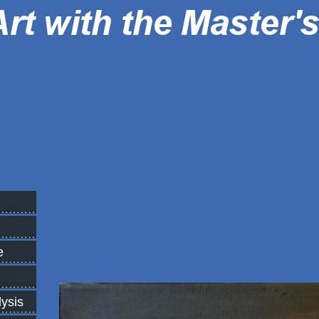
e
lysis