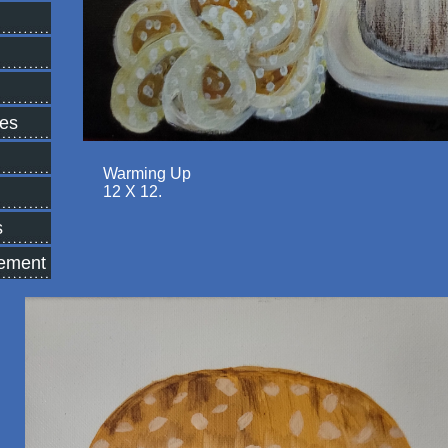
tes
Warming Up
12 X 12.
s
tement