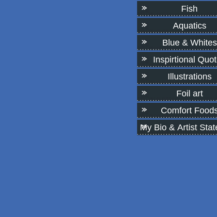
Fish
Aquatics
Blue & Whites
Inspirtional Quo
Illustrations
Foil art
Comfort Food
My Bio & Artist Sta