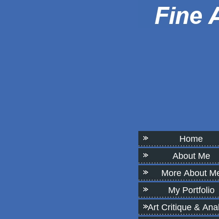
Home
About Me
More About M
My Portfolio
Art Critique & Ana